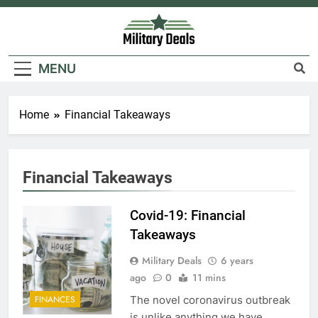
Skip
to
content
Military Deals
MENU
Home
Financial Takeaways
5
Explained: My HealtheVet
Financial Takeaways
FINANCES
Covid-19: Financial
Takeaways
6
Military Deals
6 years
Military Airport Lounges
ago
0
11 mins
FINANCES
The novel coronavirus outbreak
FINANCES
is unlike anything we have