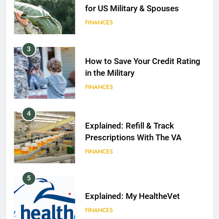
for US Military & Spouses
FINANCES
3
How to Save Your Credit Rating
in the Military
FINANCES
4
Explained: Refill & Track
Prescriptions With The VA
FINANCES
5
Explained: My HealtheVet
FINANCES