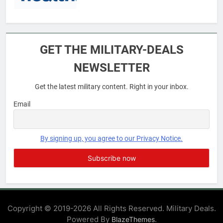
6
Military Airport Lounges
GET THE MILITARY-DEALS
FINANCES
NEWSLETTER
Get the latest military content. Right in your inbox.
7
VA Education Benefits:
Email
Dependents
EDUCATION
By signing up, you agree to our Privacy Notice.
8
GI Bill: How Do I Use It?
EDUCATION
Copyright © 2019-2026 All Rights Reserved. Military Deals.
Powered By
.
BlazeThemes
1