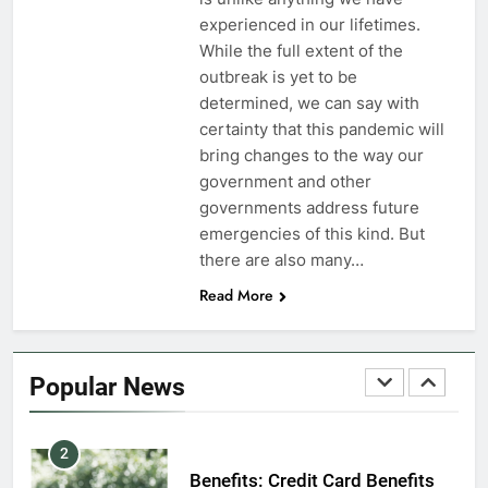
7
experienced in our lifetimes.
VA Education Benefits:
While the full extent of the
Dependents
outbreak is yet to be
determined, we can say with
EDUCATION
certainty that this pandemic will
bring changes to the way our
8
government and other
GI Bill: How Do I Use It?
governments address future
emergencies of this kind. But
EDUCATION
there are also many…
Read More
1
Military Discounts: 4th of July
2020
Popular News
FINANCES
2
Benefits: Credit Card Benefits