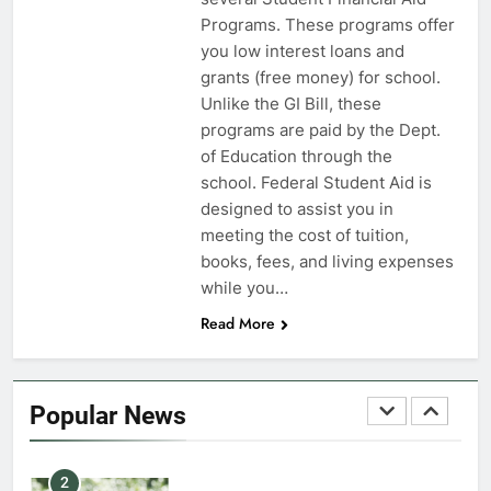
Programs. These programs offer
7
you low interest loans and
VA Education Benefits:
grants (free money) for school.
Dependents
Unlike the GI Bill, these
programs are paid by the Dept.
EDUCATION
of Education through the
school. Federal Student Aid is
8
designed to assist you in
GI Bill: How Do I Use It?
meeting the cost of tuition,
books, fees, and living expenses
EDUCATION
while you…
Read More
1
Military Discounts: 4th of July
2020
Popular News
FINANCES
2