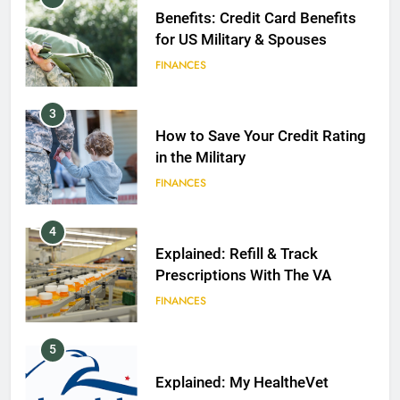
Benefits: Credit Card Benefits
for US Military & Spouses
FINANCES
3
How to Save Your Credit Rating
in the Military
FINANCES
4
Explained: Refill & Track
Prescriptions With The VA
FINANCES
5
Explained: My HealtheVet