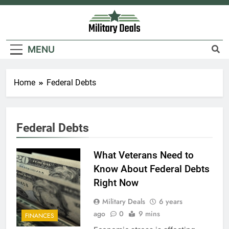
Skip
to
content
Military Deals
MENU
Home
Federal Debts
5
Federal Debts
Explained: My HealtheVet
FINANCES
What Veterans Need to
Know About Federal Debts
Right Now
6
Military Deals
6 years
Military Airport Lounges
ago
0
9 mins
FINANCES
FINANCES