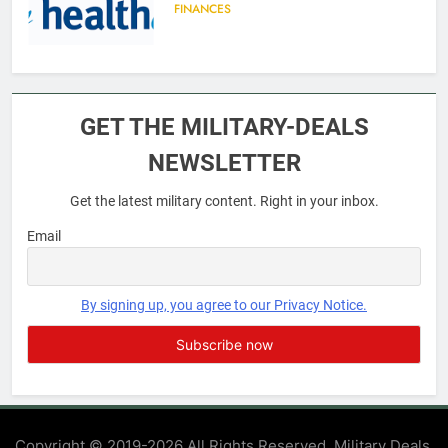
FINANCES
6
Military Airport Lounges
GET THE MILITARY-DEALS
FINANCES
NEWSLETTER
Get the latest military content. Right in your inbox.
7
VA Education Benefits:
Email
Dependents
EDUCATION
By signing up, you agree to our Privacy Notice.
8
GI Bill: How Do I Use It?
EDUCATION
Copyright © 2019-2026 All Rights Reserved. Military Deals.