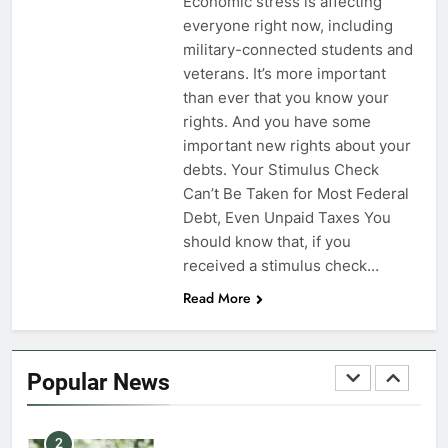
Economic stress is affecting
everyone right now, including
7
military-connected students and
VA Education Benefits:
veterans. It’s more important
Dependents
than ever that you know your
rights. And you have some
EDUCATION
important new rights about your
debts. Your Stimulus Check
8
Can’t Be Taken for Most Federal
GI Bill: How Do I Use It?
Debt, Even Unpaid Taxes You
should know that, if you
EDUCATION
received a stimulus check…
Read More
1
Military Discounts: 4th of July
2020
Popular News
FINANCES
2