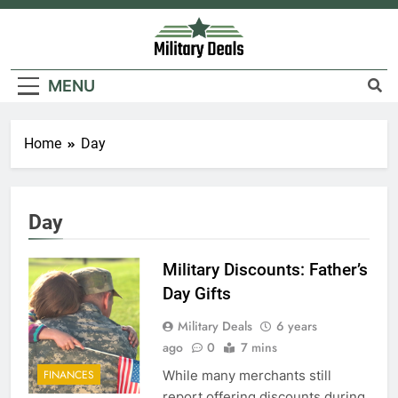
Skip
to
content
Military Deals
MENU
Home
Day
Day
Military Discounts: Father’s
Day Gifts
Military Deals
6 years
ago
0
7 mins
While many merchants still
FINANCES
report offering discounts during