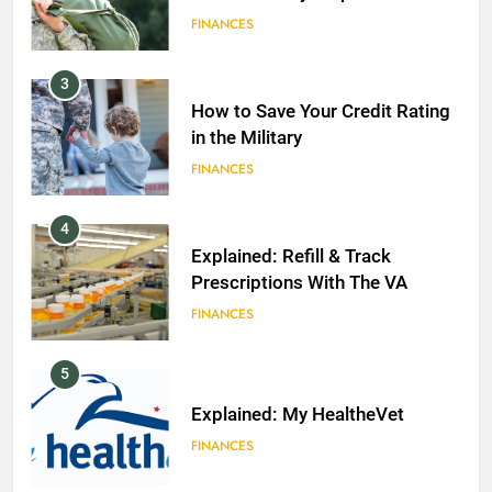
FINANCES
3
How to Save Your Credit Rating
in the Military
FINANCES
4
Explained: Refill & Track
Prescriptions With The VA
FINANCES
5
Explained: My HealtheVet
FINANCES