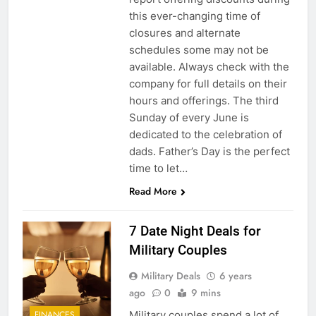
this ever-changing time of
closures and alternate
schedules some may not be
available. Always check with the
company for full details on their
hours and offerings. The third
Sunday of every June is
dedicated to the celebration of
dads. Father’s Day is the perfect
time to let…
Read More
7 Date Night Deals for
Military Couples
Military Deals
6 years
ago
0
9 mins
Military couples spend a lot of
FINANCES