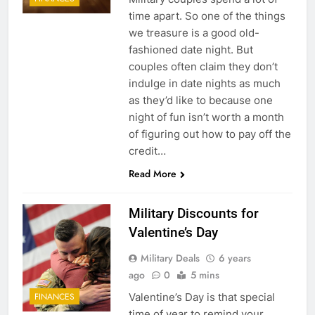
time apart. So one of the things
we treasure is a good old-
fashioned date night. But
couples often claim they don’t
indulge in date nights as much
as they’d like to because one
night of fun isn’t worth a month
5
of figuring out how to pay off the
credit…
Explained: My HealtheVet
Read More
FINANCES
Military Discounts for
6
Valentine’s Day
Military Airport Lounges
Military Deals
6 years
FINANCES
ago
0
5 mins
Valentine’s Day is that special
FINANCES
7
time of year to remind your