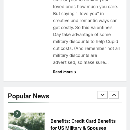
VA Education Benefits:
loved ones how much you care.
Dependents
But saying “I love you” in
creative and romantic ways can
EDUCATION
get costly. So this Valentine’s
Day take advantage of some
8
military discounts to help Cupid
GI Bill: How Do I Use It?
cut costs. (And remember not all
military discounts are
EDUCATION
advertised, so make sure…
Read More
1
Military Discounts: 4th of July
2020
Popular News
FINANCES
2
Benefits: Credit Card Benefits
for US Military & Spouses