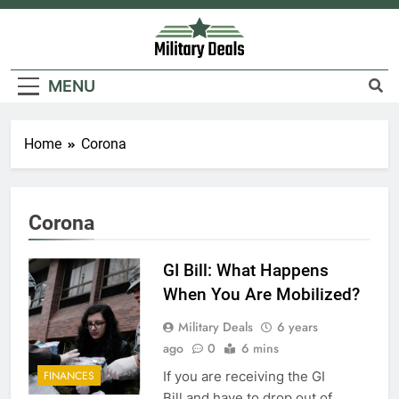
Skip
to
content
Military Deals
MENU
Home
Corona
Corona
GI Bill: What Happens
When You Are Mobilized?
Military Deals
6 years
ago
0
6 mins
If you are receiving the GI
FINANCES
Bill and have to drop out of