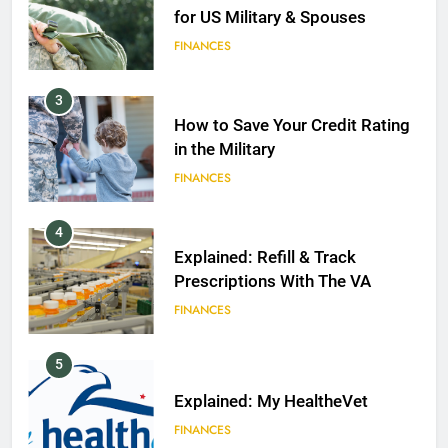
for US Military & Spouses
FINANCES
3
How to Save Your Credit Rating
in the Military
FINANCES
4
Explained: Refill & Track
Prescriptions With The VA
FINANCES
5
Explained: My HealtheVet
FINANCES