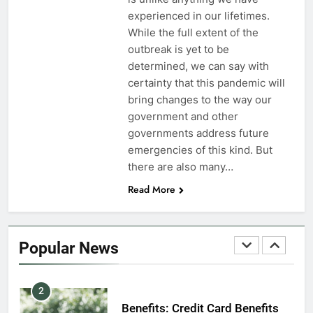
7
experienced in our lifetimes.
VA Education Benefits:
While the full extent of the
Dependents
outbreak is yet to be
determined, we can say with
EDUCATION
certainty that this pandemic will
bring changes to the way our
8
government and other
GI Bill: How Do I Use It?
governments address future
emergencies of this kind. But
EDUCATION
there are also many…
Read More
1
Military Discounts: 4th of July
2020
Popular News
FINANCES
2
Benefits: Credit Card Benefits