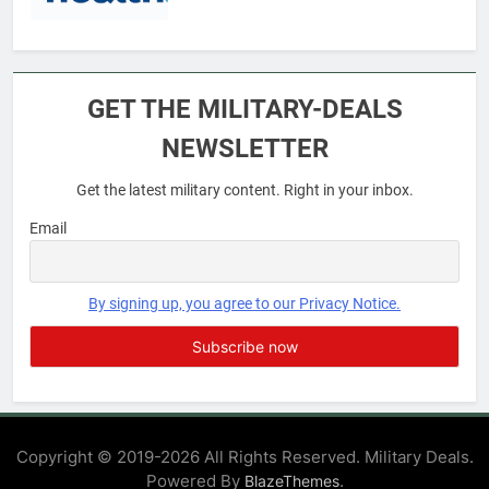
6
Military Airport Lounges
GET THE MILITARY-DEALS
FINANCES
NEWSLETTER
Get the latest military content. Right in your inbox.
7
VA Education Benefits:
Email
Dependents
EDUCATION
By signing up, you agree to our Privacy Notice.
8
GI Bill: How Do I Use It?
EDUCATION
Copyright © 2019-2026 All Rights Reserved. Military Deals.
Powered By
.
BlazeThemes
1