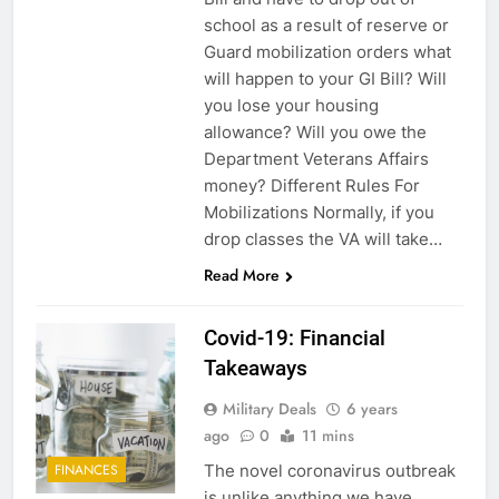
school as a result of reserve or
Guard mobilization orders what
will happen to your GI Bill? Will
you lose your housing
allowance? Will you owe the
Department Veterans Affairs
money? Different Rules For
Mobilizations Normally, if you
5
drop classes the VA will take…
Explained: My HealtheVet
Read More
FINANCES
Covid-19: Financial
Takeaways
6
Military Deals
6 years
Military Airport Lounges
ago
0
11 mins
FINANCES
The novel coronavirus outbreak
FINANCES
is unlike anything we have