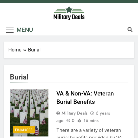
Skip
to
content
Military Deals
MENU
5
Home
Burial
Explained: My HealtheVet
FINANCES
Burial
6
VA & Non-VA: Veteran
Military Airport Lounges
Burial Benefits
FINANCES
Military Deals
6 years
ago
0
16 mins
7
There are a variety of veteran
FINANCES
VA Education Benefits:
burial benefits provided by VA