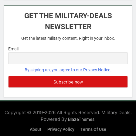
6
Military Airport Lounges
GET THE MILITARY-DEALS
FINANCES
NEWSLETTER
Get the latest military content. Right in your inbox.
7
VA Education Benefits:
Email
Dependents
EDUCATION
By signing up, you agree to our Privacy Notice.
8
GI Bill: How Do I Use It?
EDUCATION
Copyright © 2019-2026 All Rights Reserved. Military Deals.
Powered By
.
BlazeThemes
1
Military Discounts: 4th of July
About
Privacy Policy
Terms Of Use
2020