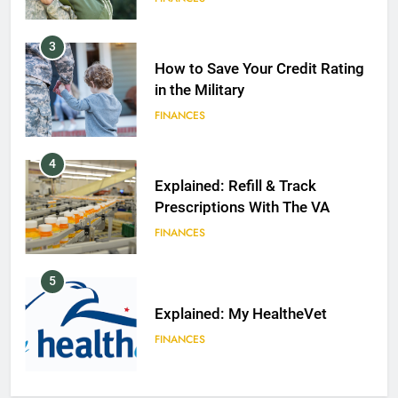
3
How to Save Your Credit Rating
in the Military
FINANCES
4
Explained: Refill & Track
Prescriptions With The VA
FINANCES
5
Explained: My HealtheVet
FINANCES