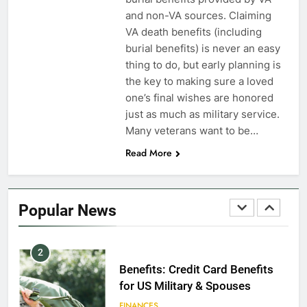
Dependents
and non-VA sources. Claiming
VA death benefits (including
EDUCATION
burial benefits) is never an easy
thing to do, but early planning is
8
the key to making sure a loved
GI Bill: How Do I Use It?
one’s final wishes are honored
just as much as military service.
EDUCATION
Many veterans want to be…
Read More
1
Military Discounts: 4th of July
2020
Popular News
FINANCES
2
Benefits: Credit Card Benefits
for US Military & Spouses
FINANCES