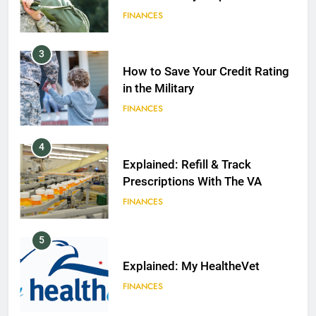
FINANCES
3
How to Save Your Credit Rating
in the Military
FINANCES
4
Explained: Refill & Track
Prescriptions With The VA
FINANCES
5
Explained: My HealtheVet
FINANCES