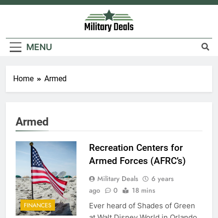
Skip
to
content
Military Deals
MENU
Home
Armed
5
Explained: My HealtheVet
Armed
FINANCES
Recreation Centers for
6
Armed Forces (AFRC’s)
Military Airport Lounges
Military Deals
6 years
FINANCES
ago
0
18 mins
Ever heard of Shades of Green
FINANCES
7
at Walt Disney World in Orlando,