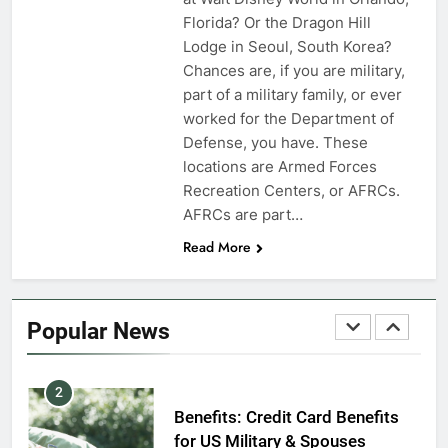
VA Education Benefits:
Florida? Or the Dragon Hill
Dependents
Lodge in Seoul, South Korea?
Chances are, if you are military,
EDUCATION
part of a military family, or ever
worked for the Department of
8
Defense, you have. These
GI Bill: How Do I Use It?
locations are Armed Forces
Recreation Centers, or AFRCs.
EDUCATION
AFRCs are part…
Read More
1
Military Discounts: 4th of July
2020
Popular News
FINANCES
2
Benefits: Credit Card Benefits
for US Military & Spouses