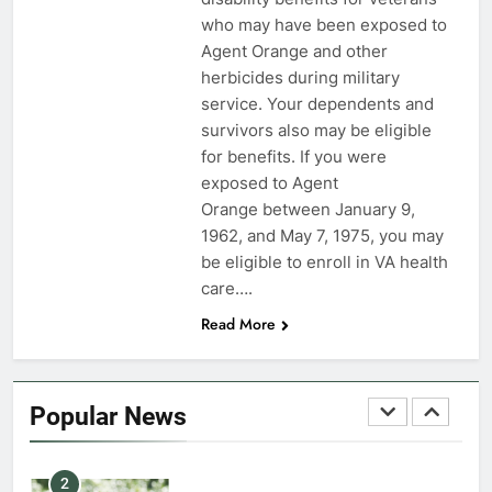
who may have been exposed to
7
Agent Orange and other
VA Education Benefits:
herbicides during military
Dependents
service. Your dependents and
survivors also may be eligible
EDUCATION
for benefits. If you were
exposed to Agent
8
Orange between January 9,
GI Bill: How Do I Use It?
1962, and May 7, 1975, you may
be eligible to enroll in VA health
EDUCATION
care….
Read More
1
Military Discounts: 4th of July
2020
Popular News
FINANCES
2