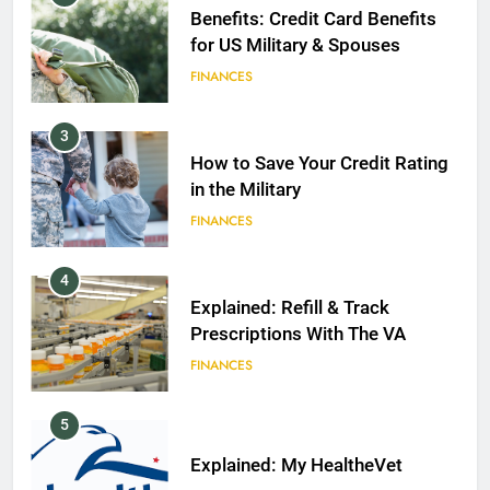
Benefits: Credit Card Benefits
for US Military & Spouses
FINANCES
3
How to Save Your Credit Rating
in the Military
FINANCES
4
Explained: Refill & Track
Prescriptions With The VA
FINANCES
5
Explained: My HealtheVet