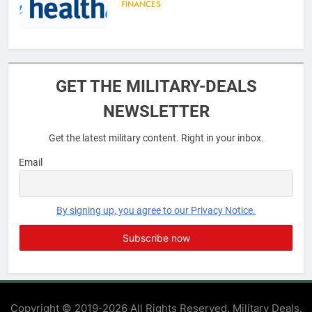
FINANCES
6
Military Airport Lounges
GET THE MILITARY-DEALS
FINANCES
NEWSLETTER
Get the latest military content. Right in your inbox.
7
VA Education Benefits:
Email
Dependents
EDUCATION
By signing up, you agree to our Privacy Notice.
8
GI Bill: How Do I Use It?
EDUCATION
Copyright © 2019-2026 All Rights Reserved. Military Deals.