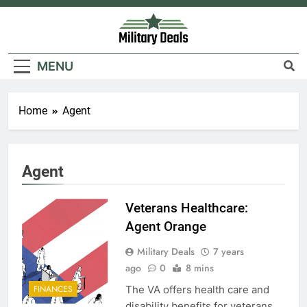
Skip
to
content
Military Deals
MENU
Home
Agent
5
Agent
Explained: My HealtheVet
FINANCES
Veterans Healthcare:
Agent Orange
6
Military Deals
7 years
ago
0
8 mins
Military Airport Lounges
The VA offers health care and
FINANCES
FINANCES
disability benefits for veterans